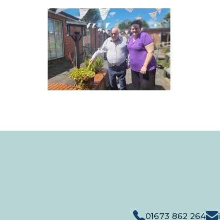
01673 862 264