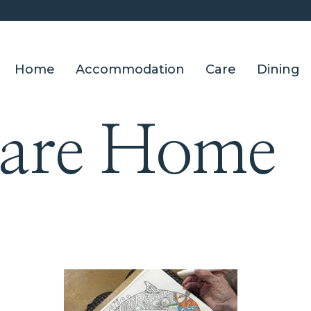
Home
Accommodation
Care
Dining
Care Home