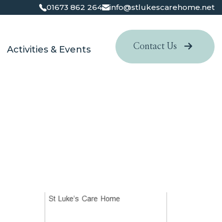
01673 862 264
info@stlukescarehome.net
Contact Us
Activities & Events