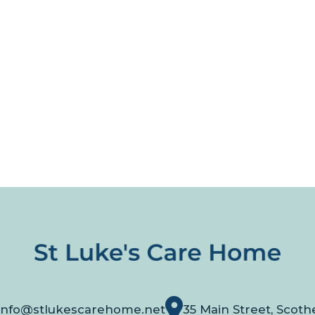
info@stlukescarehome.net
35 Main Street, Scoth