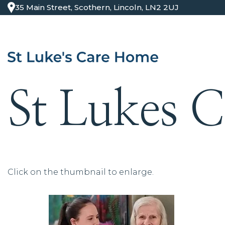
35 Main Street, Scothern, Lincoln, LN2 2UJ
St Lukes 
Click on the thumbnail to enlarge.