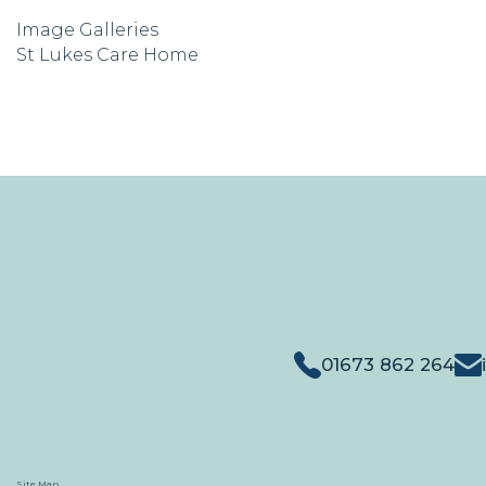
Image Galleries
St Lukes Care Home
01673 862 264
Site Map