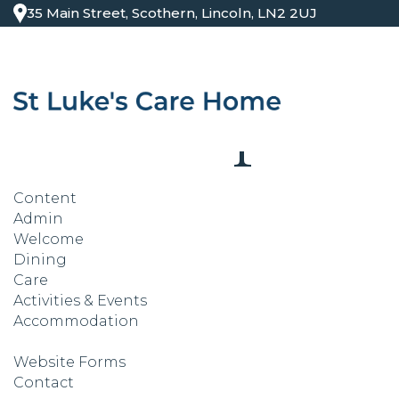
35 Main Street, Scothern, Lincoln, LN2 2UJ
Site Map
Content
Admin
Welcome
Dining
Care
Activities & Events
Accommodation
Website Forms
Contact