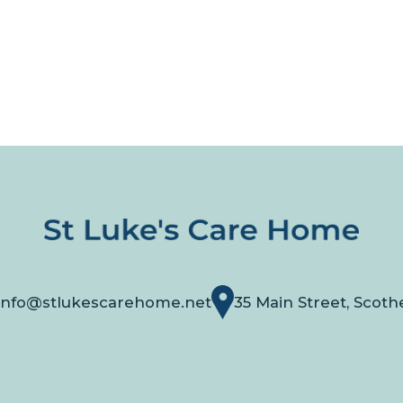
info@stlukescarehome.net
35 Main Street, Scoth