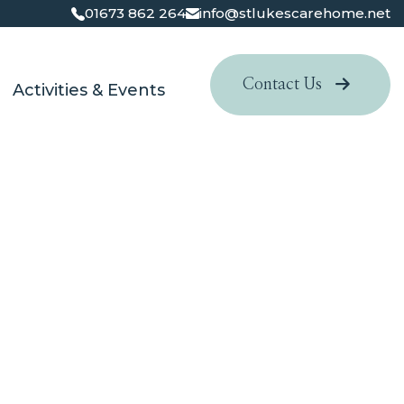
01673 862 264
info@stlukescarehome.net
Contact Us
Activities & Events