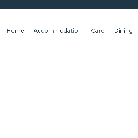
Home
Accommodation
Care
Dining